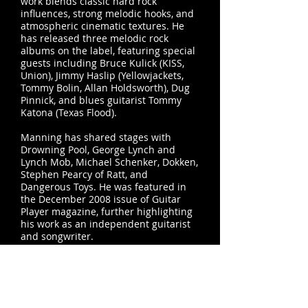
work blends classic hard rock
influences, strong melodic hooks, and
atmospheric cinematic textures. He
has released three melodic rock
albums on the label, featuring special
guests including Bruce Kulick (KISS,
Union), Jimmy Haslip (Yellowjackets,
Tommy Bolin, Allan Holdsworth), Dug
Pinnick, and blues guitarist Tommy
Katona (Texas Flood).
Manning has shared stages with
Drowning Pool, George Lynch and
Lynch Mob, Michael Schenker, Dokken,
Stephen Pearcy of Ratt, and
Dangerous Toys. He was featured in
the December 2008 issue of Guitar
Player magazine, further highlighting
his work as an independent guitarist
and songwriter.
In addition to his solo work, Manning
is a founding member of
The Zeppelin
Project
,
the longest-running Led
Zeppelin tribute band in Texas.