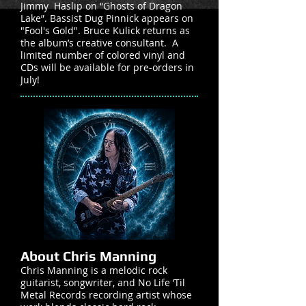
Jimmy Haslip on “Ghosts of Dragon
Lake”. Bassist Dug Pinnick appears on
"Fool's Gold". Bruce Kulick returns as
the album’s creative consultant. A
limited number of colored vinyl and
CDs will be available for pre-orders in
July!
About Chris Manning
Chris Manning is a melodic rock
guitarist, songwriter, and No Life ’Til
Metal Records recording artist whose