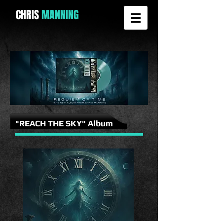
CHRIS
MANNING
"REACH THE SKY" Album