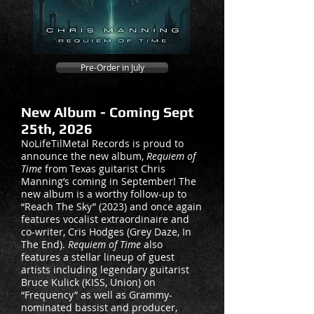
Pre-Order in July
New Album - Coming Sept
25th, 2026
NoLifeTilMetal Records is proud to
announce the new album,
Requiem of
Time
from Texas guitarist Chris
Manning’s coming in September! The
new album is a worthy follow-up to
“Reach The Sky” (2023) and once again
features vocalist extraordinaire and
co-writer, Cris Hodges (Grey Daze, In
The End).
Requiem of Time
also
features a stellar lineup of guest
artists including legendary guitarist
Bruce Kulick (KISS, Union) on
“Frequency” as well as Grammy-
nominated bassist and producer,